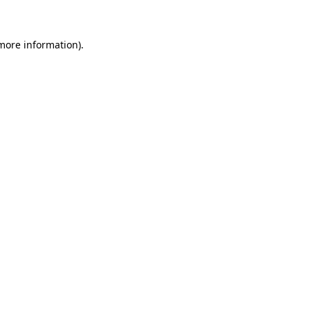
 more information)
.