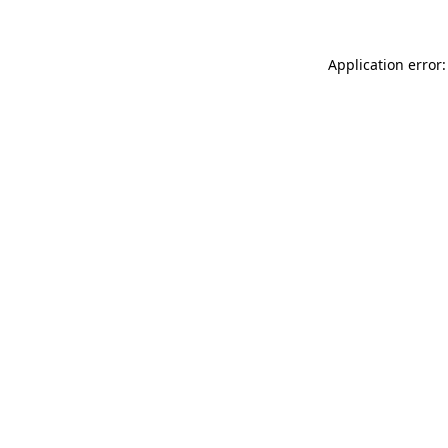
Application error