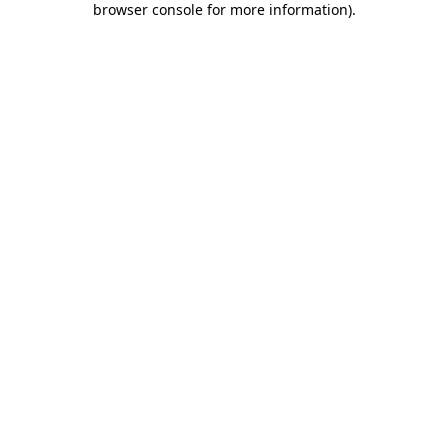
browser console for more information)
.