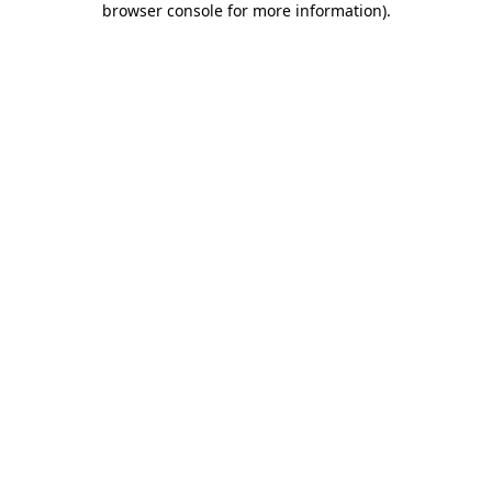
browser console for more information)
.