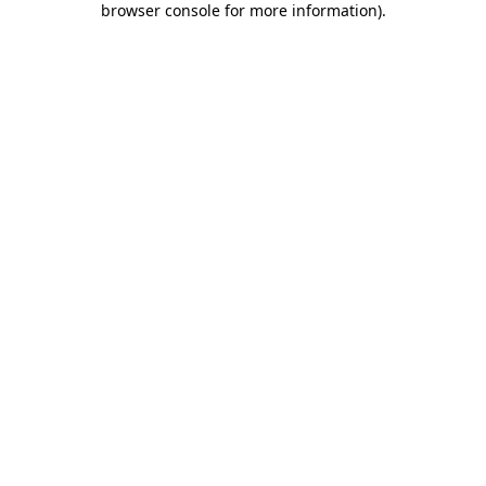
browser console for more information)
.