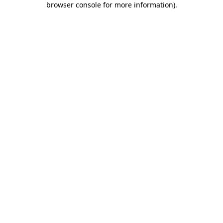
browser console for more information)
.