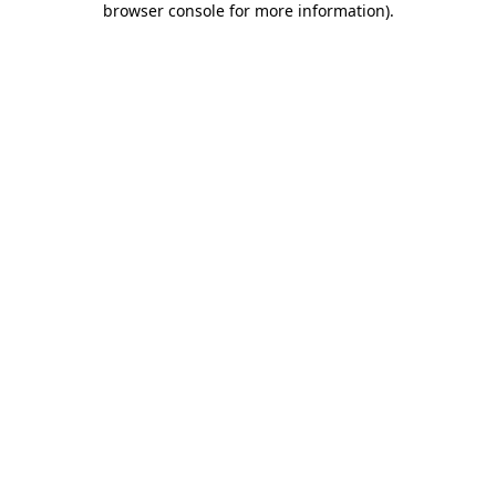
browser console for more information)
.