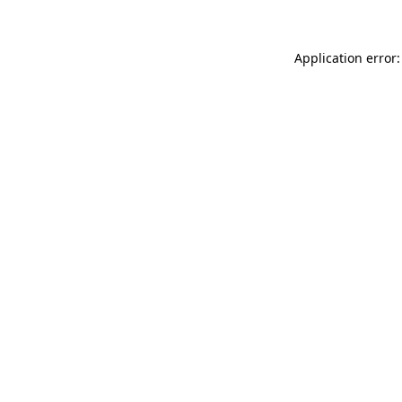
Application error