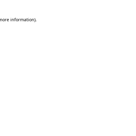
 more information)
.