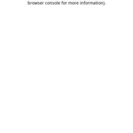
browser console for more information)
.