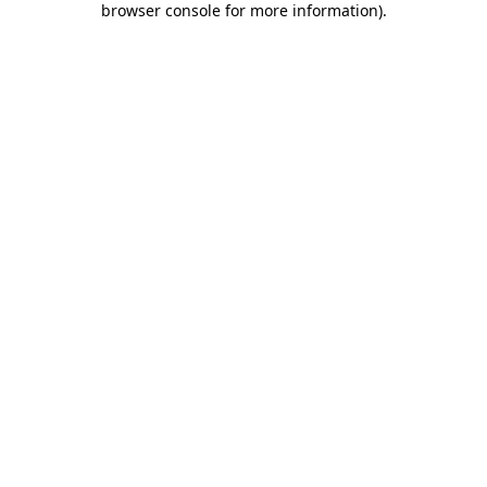
browser console for more information)
.