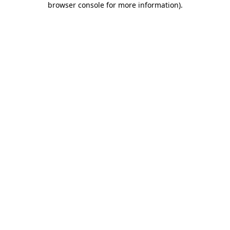
browser console for more information)
.