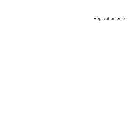
Application error