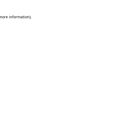
 more information)
.