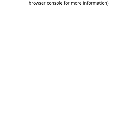
browser console for more information)
.