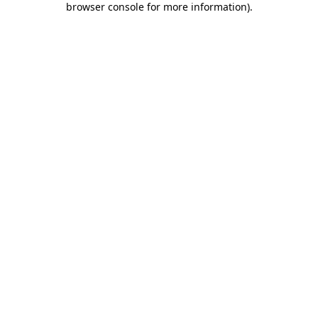
browser console for more information)
.