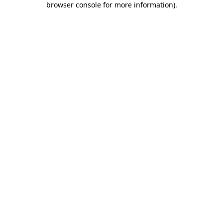
browser console for more information)
.