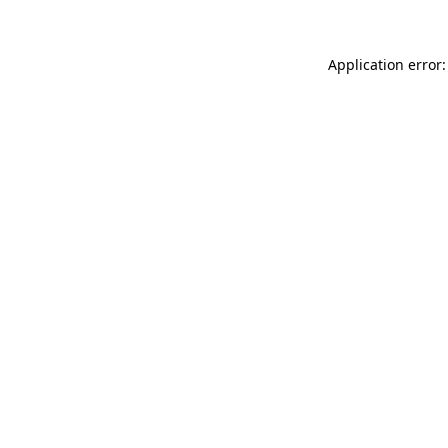
Application error