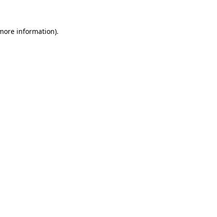
 more information)
.