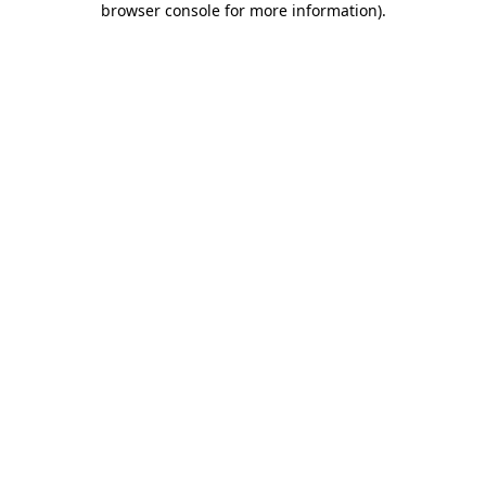
browser console for more information)
.