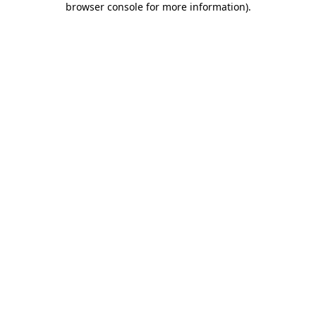
browser console for more information)
.