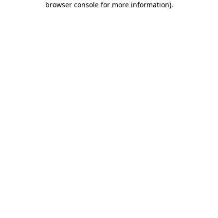
browser console for more information)
.