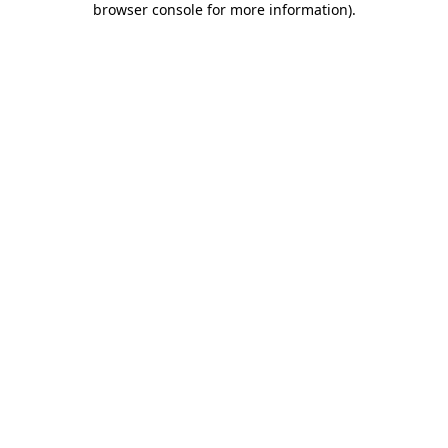
browser console for more information)
.