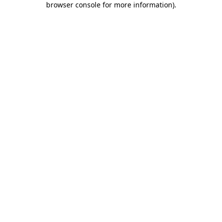
browser console for more information)
.