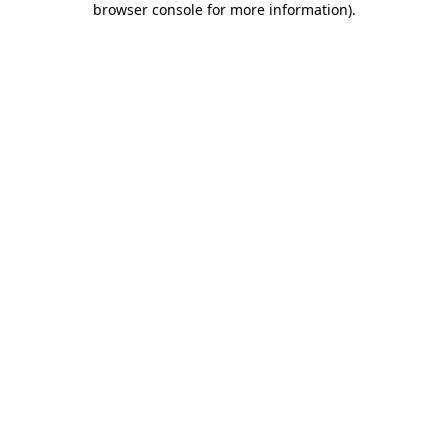
browser console for more information)
.