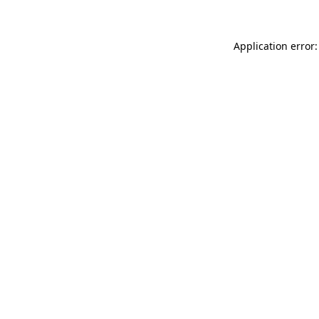
Application error