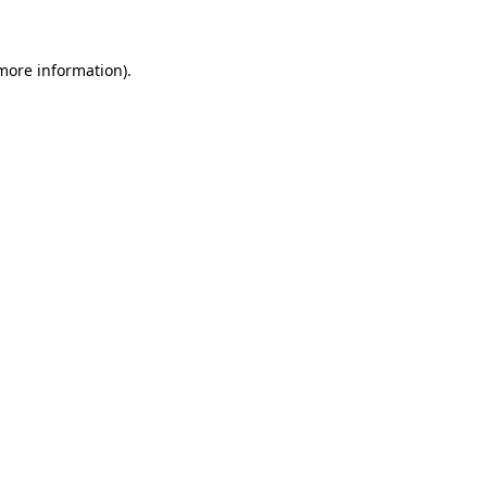
 more information)
.