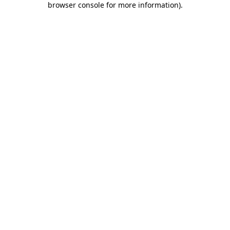
browser console for more information)
.