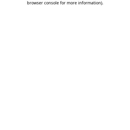
browser console for more information)
.