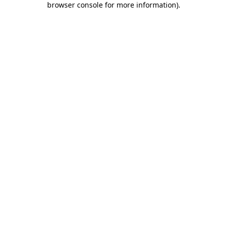
browser console for more information)
.