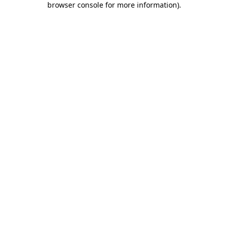
browser console for more information)
.