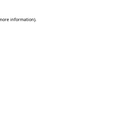
 more information)
.