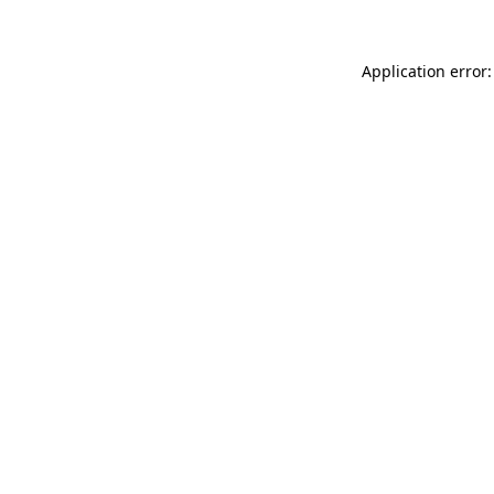
Application error