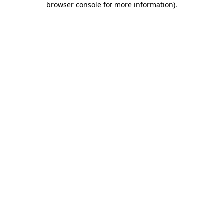
browser console for more information)
.