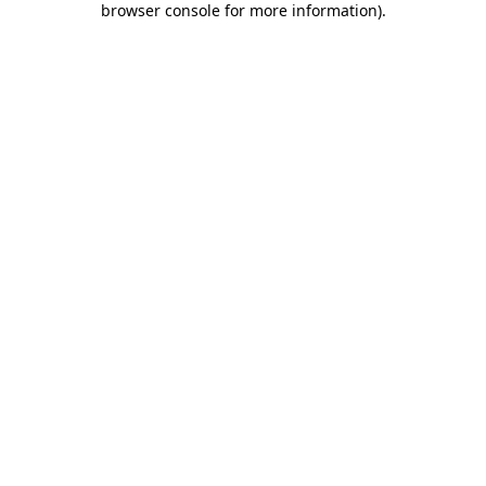
browser console for more information)
.