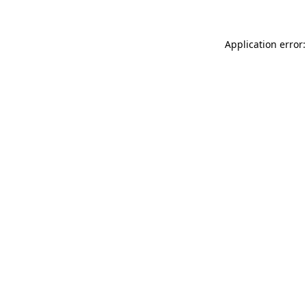
Application error