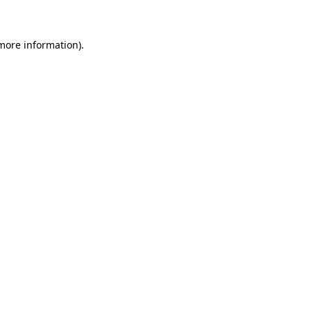
 more information)
.