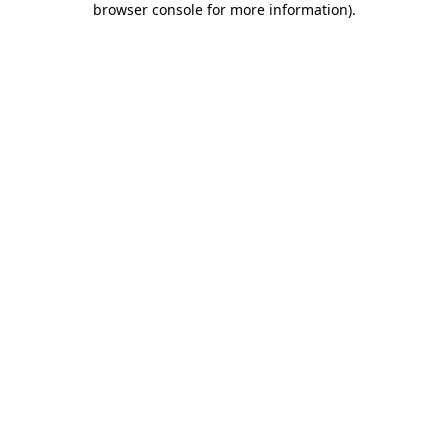
browser console for more information)
.