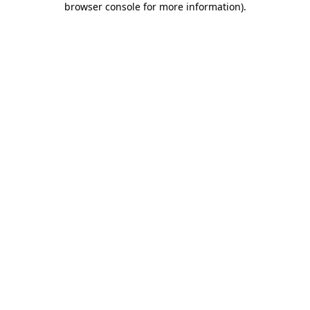
browser console for more information)
.