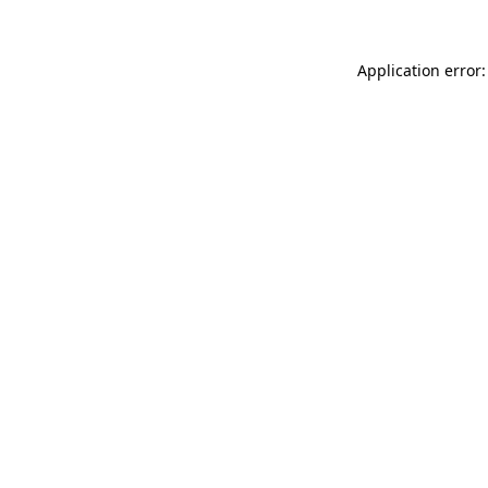
Application error