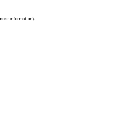
 more information)
.