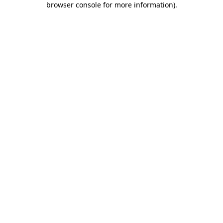
browser console for more information)
.