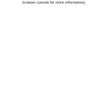
browser console for more information)
.