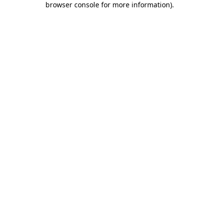
browser console for more information)
.