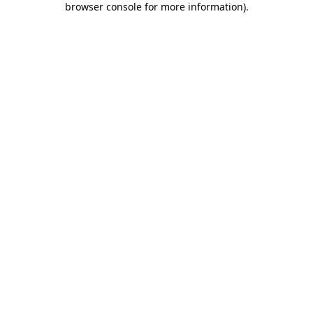
browser console for more information)
.