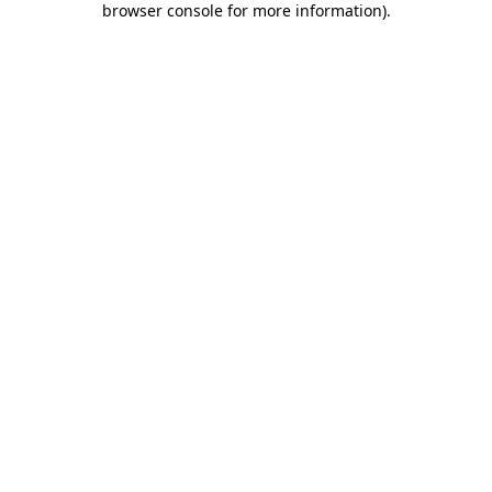
browser console for more information)
.