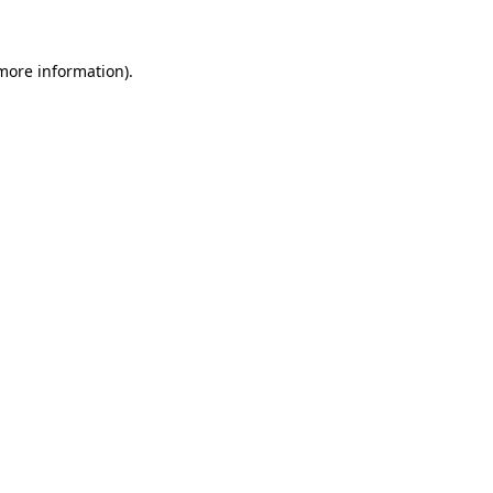
 more information)
.