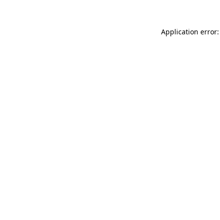
Application error