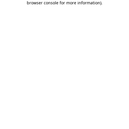
browser console for more information)
.