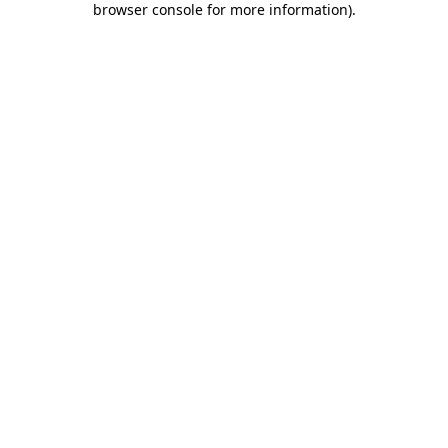
browser console for more information)
.