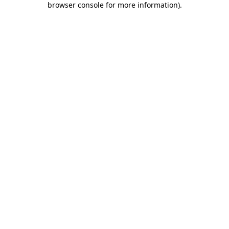
browser console for more information)
.