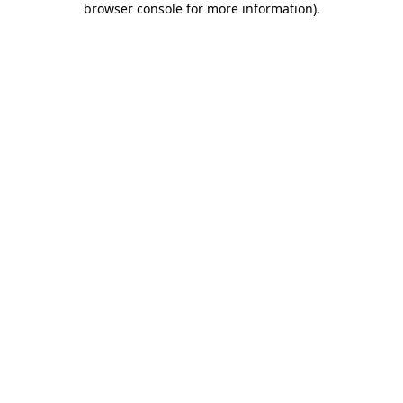
browser console for more information)
.