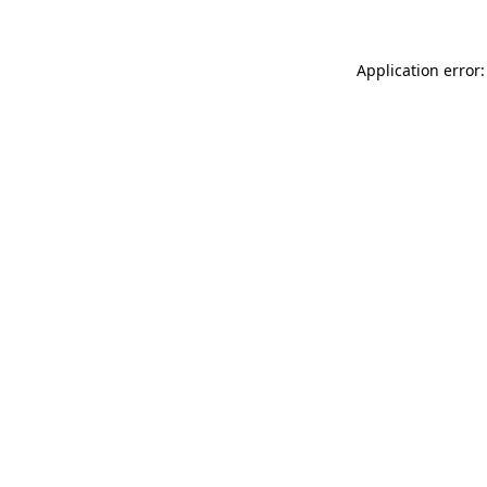
Application error