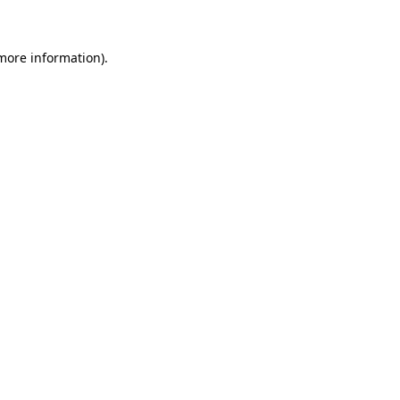
 more information)
.