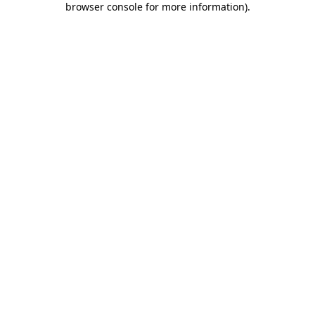
browser console for more information)
.