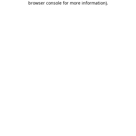
browser console for more information)
.