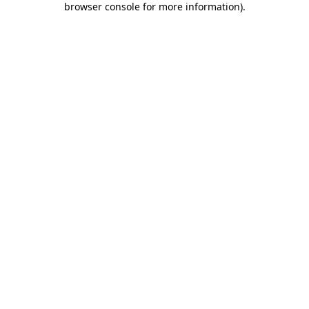
browser console for more information)
.