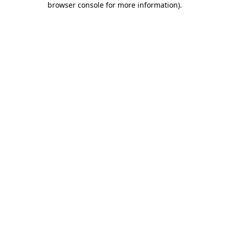
browser console for more information)
.