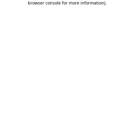
browser console for more information)
.