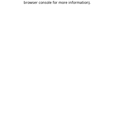
browser console for more information)
.